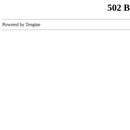
502 
Powered by Tengine