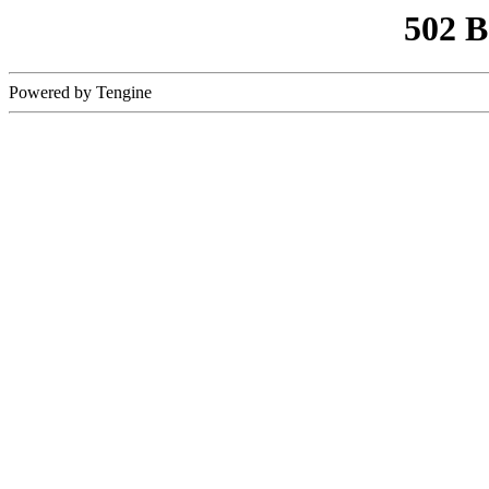
502 
Powered by Tengine