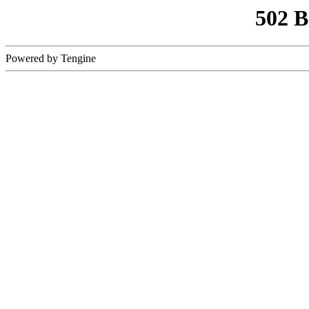
502 
Powered by Tengine