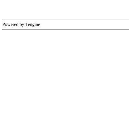
Powered by Tengine