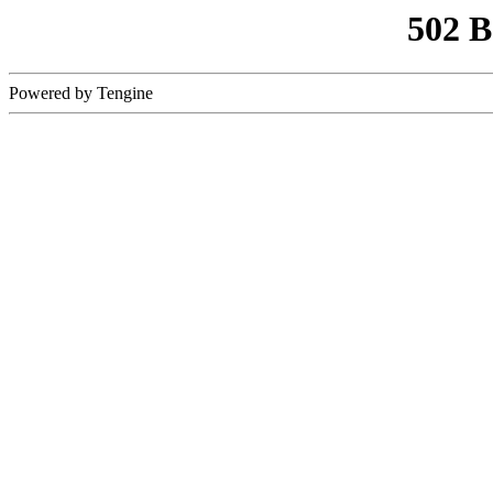
502 
Powered by Tengine