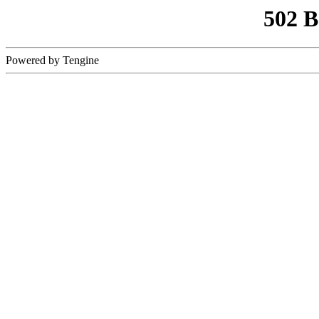
502 
Powered by Tengine